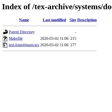
Index of /tex-archive/systems/d
Name
Last modified
Size
Description
Parent Directory
-
Makefile
2020-03-02 11:06
215
test-fontobjnum.tex
2020-03-02 11:06
277