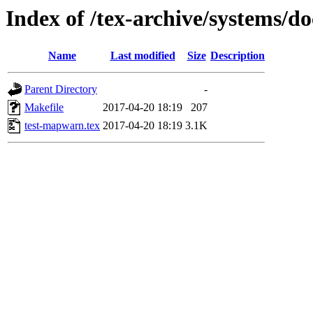
Index of /tex-archive/systems/d
Name
Last modified
Size
Description
Parent Directory
-
Makefile
2017-04-20 18:19
207
test-mapwarn.tex
2017-04-20 18:19
3.1K