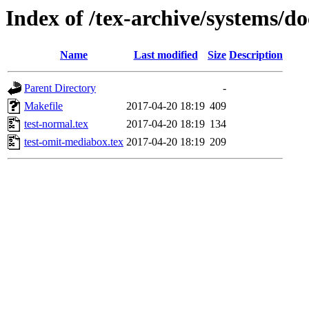
Index of /tex-archive/systems/d
Name
Last modified
Size
Description
Parent Directory
-
Makefile
2017-04-20 18:19
409
test-normal.tex
2017-04-20 18:19
134
test-omit-mediabox.tex
2017-04-20 18:19
209