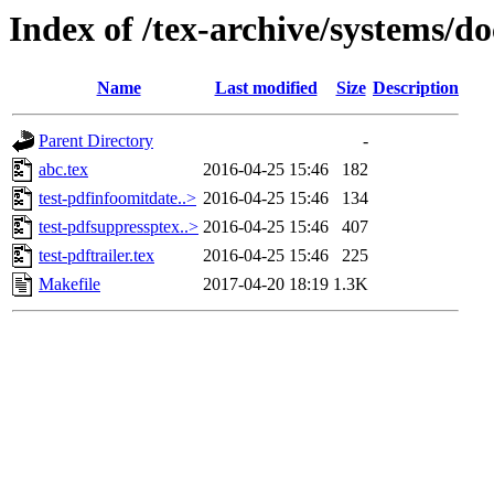
Index of /tex-archive/systems/do
Name
Last modified
Size
Description
Parent Directory
-
abc.tex
2016-04-25 15:46
182
test-pdfinfoomitdate..>
2016-04-25 15:46
134
test-pdfsuppressptex..>
2016-04-25 15:46
407
test-pdftrailer.tex
2016-04-25 15:46
225
Makefile
2017-04-20 18:19
1.3K