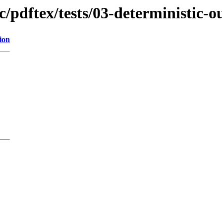
c/pdftex/tests/03-deterministic-o
ion