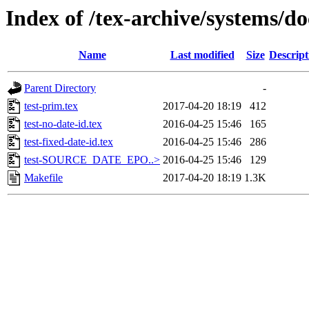
Index of /tex-archive/systems/do
Name
Last modified
Size
Descript
Parent Directory
-
test-prim.tex
2017-04-20 18:19
412
test-no-date-id.tex
2016-04-25 15:46
165
test-fixed-date-id.tex
2016-04-25 15:46
286
test-SOURCE_DATE_EPO..>
2016-04-25 15:46
129
Makefile
2017-04-20 18:19
1.3K