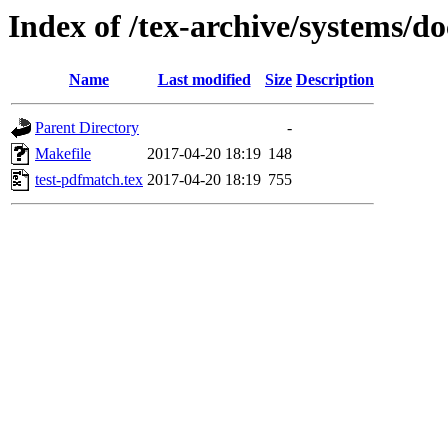
Index of /tex-archive/systems/d
Name
Last modified
Size
Description
Parent Directory
-
Makefile
2017-04-20 18:19
148
test-pdfmatch.tex
2017-04-20 18:19
755