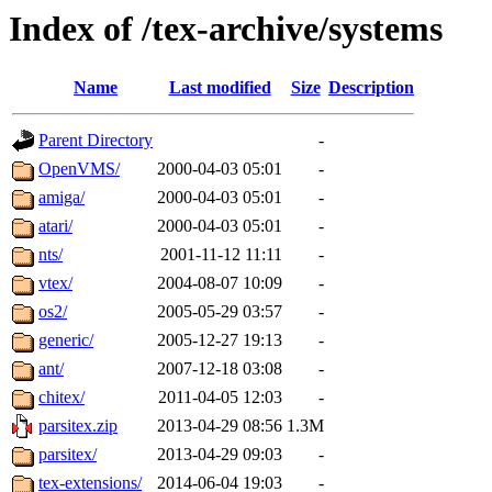
Index of /tex-archive/systems
Name
Last modified
Size
Description
Parent Directory
-
OpenVMS/
2000-04-03 05:01
-
amiga/
2000-04-03 05:01
-
atari/
2000-04-03 05:01
-
nts/
2001-11-12 11:11
-
vtex/
2004-08-07 10:09
-
os2/
2005-05-29 03:57
-
generic/
2005-12-27 19:13
-
ant/
2007-12-18 03:08
-
chitex/
2011-04-05 12:03
-
parsitex.zip
2013-04-29 08:56
1.3M
parsitex/
2013-04-29 09:03
-
tex-extensions/
2014-06-04 19:03
-