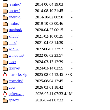
javatex/
2014-06-04 19:03
-
enctex/
2014-08-10 21:45
-
android/
2014-10-02 00:50
-
msdos/
2019-10-03 00:46
-
stanford/
2020-04-27 00:15
-
knuth/
2021-02-10 00:25
-
unix/
2021-04-08 14:39
-
win32/
2022-06-02 23:57
-
windows/
2022-06-02 23:57
-
mac/
2024-03-13 12:39
-
texlive/
2024-03-14 02:55
-
texrocks.zip
2025-08-04 13:45
38K
texrocks/
2025-08-04 13:45
-
doc/
2026-03-01 18:42
-
apltex.zip
2026-07-11 07:33
4.1M
apltex/
2026-07-11 07:33
-