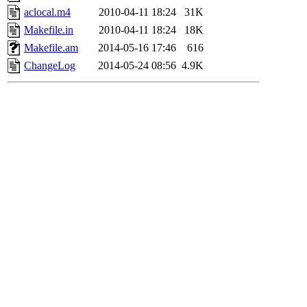
aclocal.m4
2010-04-11 18:24
31K
Makefile.in
2010-04-11 18:24
18K
Makefile.am
2014-05-16 17:46
616
ChangeLog
2014-05-24 08:56
4.9K