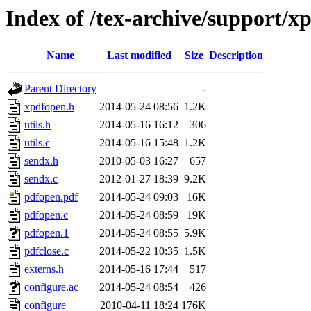
Index of /tex-archive/support/x
Name
Last modified
Size
Description
Parent Directory
-
xpdfopen.h
2014-05-24 08:56
1.2K
utils.h
2014-05-16 16:12
306
utils.c
2014-05-16 15:48
1.2K
sendx.h
2010-05-03 16:27
657
sendx.c
2012-01-27 18:39
9.2K
pdfopen.pdf
2014-05-24 09:03
16K
pdfopen.c
2014-05-24 08:59
19K
pdfopen.1
2014-05-24 08:55
5.9K
pdfclose.c
2014-05-22 10:35
1.5K
externs.h
2014-05-16 17:44
517
configure.ac
2014-05-24 08:54
426
configure
2010-04-11 18:24
176K