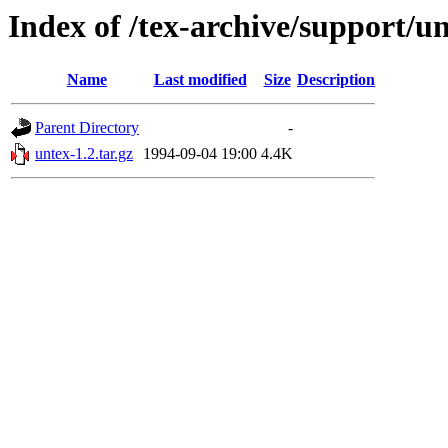
Index of /tex-archive/support/u
Name
Last modified
Size
Description
Parent Directory
-
untex-1.2.tar.gz
1994-09-04 19:00
4.4K