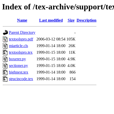
Index of /tex-archive/support/te
Name
Last modified
Size
Description
Parent Directory
-
textoolspro.pdf
2006-03-12 08:54
105K
miarticle.cls
1999-01-14 18:00
26K
textoolspro.tex
1999-01-15 18:00
11K
boxerer.py
1999-01-15 18:00
4.9K
sectioner.py
1999-01-15 18:00
4.0K
highnest.tex
1999-01-14 18:00
866
strucincode.tex
1999-01-14 18:00
154