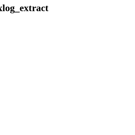
xlog_extract