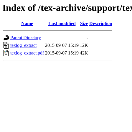
Index of /tex-archive/support/te
Name
Last modified
Size
Description
Parent Directory
-
texlog_extract
2015-09-07 15:19
12K
texlog_extract.pdf
2015-09-07 15:19
42K