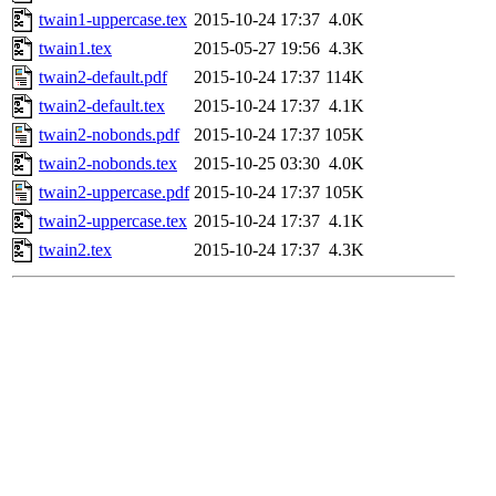
twain1-uppercase.tex
2015-10-24 17:37
4.0K
twain1.tex
2015-05-27 19:56
4.3K
twain2-default.pdf
2015-10-24 17:37
114K
twain2-default.tex
2015-10-24 17:37
4.1K
twain2-nobonds.pdf
2015-10-24 17:37
105K
twain2-nobonds.tex
2015-10-25 03:30
4.0K
twain2-uppercase.pdf
2015-10-24 17:37
105K
twain2-uppercase.tex
2015-10-24 17:37
4.1K
twain2.tex
2015-10-24 17:37
4.3K