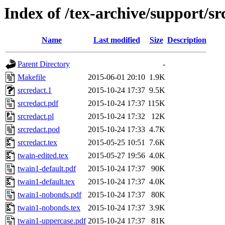
Index of /tex-archive/support/sr
Name
Last modified
Size
Description
Parent Directory
-
Makefile
2015-06-01 20:10
1.9K
srcredact.1
2015-10-24 17:37
9.5K
srcredact.pdf
2015-10-24 17:37
115K
srcredact.pl
2015-10-24 17:32
12K
srcredact.pod
2015-10-24 17:33
4.7K
srcredact.tex
2015-05-25 10:51
7.6K
twain-edited.tex
2015-05-27 19:56
4.0K
twain1-default.pdf
2015-10-24 17:37
90K
twain1-default.tex
2015-10-24 17:37
4.0K
twain1-nobonds.pdf
2015-10-24 17:37
80K
twain1-nobonds.tex
2015-10-24 17:37
3.9K
twain1-uppercase.pdf
2015-10-24 17:37
81K