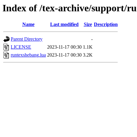
Index of /tex-archive/support/r
Name
Last modified
Size
Description
Parent Directory
-
LICENSE
2023-11-17 00:30
1.1K
runtexshebang.lua
2023-11-17 00:30
3.2K