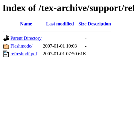
Index of /tex-archive/support/re
Name
Last modified
Size
Description
Parent Directory
-
Flashmode/
2007-01-01 10:03
-
refreshpdf.pdf
2007-01-01 07:50
61K