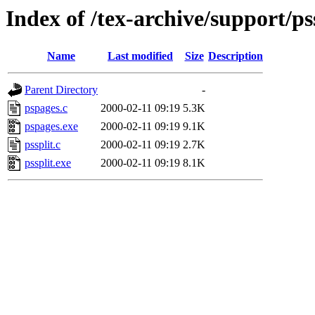
Index of /tex-archive/support/ps
Name
Last modified
Size
Description
Parent Directory
-
pspages.c
2000-02-11 09:19
5.3K
pspages.exe
2000-02-11 09:19
9.1K
pssplit.c
2000-02-11 09:19
2.7K
pssplit.exe
2000-02-11 09:19
8.1K