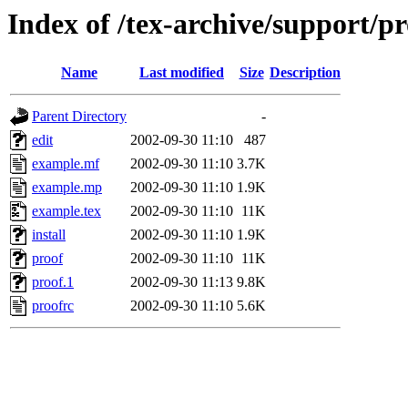
Index of /tex-archive/support/pr
Name
Last modified
Size
Description
Parent Directory
-
edit
2002-09-30 11:10
487
example.mf
2002-09-30 11:10
3.7K
example.mp
2002-09-30 11:10
1.9K
example.tex
2002-09-30 11:10
11K
install
2002-09-30 11:10
1.9K
proof
2002-09-30 11:10
11K
proof.1
2002-09-30 11:13
9.8K
proofrc
2002-09-30 11:10
5.6K