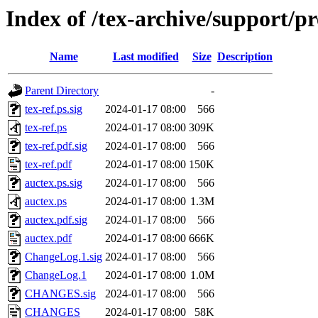
Index of /tex-archive/support/pr
Name
Last modified
Size
Description
Parent Directory
-
tex-ref.ps.sig
2024-01-17 08:00
566
tex-ref.ps
2024-01-17 08:00
309K
tex-ref.pdf.sig
2024-01-17 08:00
566
tex-ref.pdf
2024-01-17 08:00
150K
auctex.ps.sig
2024-01-17 08:00
566
auctex.ps
2024-01-17 08:00
1.3M
auctex.pdf.sig
2024-01-17 08:00
566
auctex.pdf
2024-01-17 08:00
666K
ChangeLog.1.sig
2024-01-17 08:00
566
ChangeLog.1
2024-01-17 08:00
1.0M
CHANGES.sig
2024-01-17 08:00
566
CHANGES
2024-01-17 08:00
58K