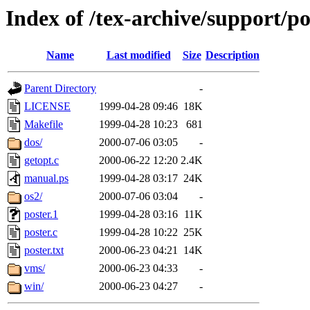
Index of /tex-archive/support/po
Name
Last modified
Size
Description
Parent Directory
-
LICENSE
1999-04-28 09:46
18K
Makefile
1999-04-28 10:23
681
dos/
2000-07-06 03:05
-
getopt.c
2000-06-22 12:20
2.4K
manual.ps
1999-04-28 03:17
24K
os2/
2000-07-06 03:04
-
poster.1
1999-04-28 03:16
11K
poster.c
1999-04-28 10:22
25K
poster.txt
2000-06-23 04:21
14K
vms/
2000-06-23 04:33
-
win/
2000-06-23 04:27
-