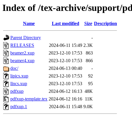
Index of /tex-archive/support/p
Name
Last modified
Size
Description
Parent Directory
-
RELEASES
2024-06-11 15:49
2.3K
beamer2.xup
2023-12-10 17:53
863
beamer4.xup
2023-12-10 17:53
866
doc/
2024-06-13 00:40
-
lipics.xup
2023-12-10 17:53
92
llncs.xup
2023-12-10 17:53
95
pdfxup
2024-06-12 16:13
48K
pdfxup-template.tex
2024-06-12 16:16
11K
pdfxup.1
2024-06-11 15:48
9.0K