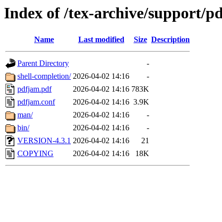
Index of /tex-archive/support/p
Name
Last modified
Size
Description
Parent Directory
-
shell-completion/
2026-04-02 14:16
-
pdfjam.pdf
2026-04-02 14:16
783K
pdfjam.conf
2026-04-02 14:16
3.9K
man/
2026-04-02 14:16
-
bin/
2026-04-02 14:16
-
VERSION-4.3.1
2026-04-02 14:16
21
COPYING
2026-04-02 14:16
18K