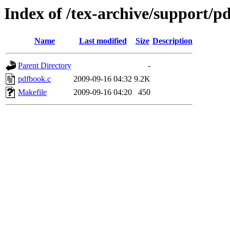
Index of /tex-archive/support/p
Name
Last modified
Size
Description
Parent Directory
-
pdfbook.c
2009-09-16 04:32
9.2K
Makefile
2009-09-16 04:20
450