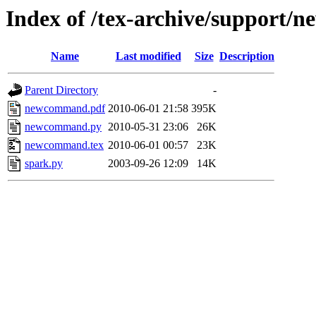
Index of /tex-archive/support
Name
Last modified
Size
Description
Parent Directory
-
newcommand.pdf
2010-06-01 21:58
395K
newcommand.py
2010-05-31 23:06
26K
newcommand.tex
2010-06-01 00:57
23K
spark.py
2003-09-26 12:09
14K