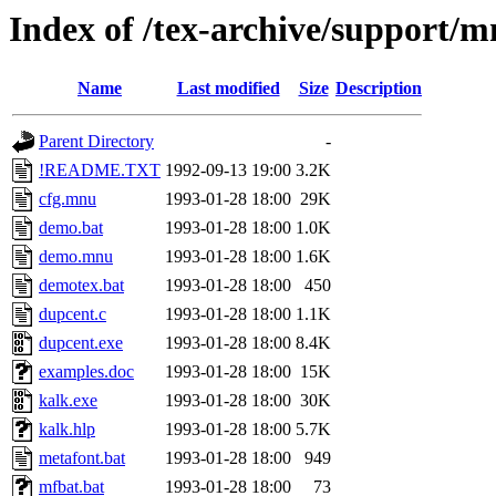
Index of /tex-archive/support/
Name
Last modified
Size
Description
Parent Directory
-
!README.TXT
1992-09-13 19:00
3.2K
cfg.mnu
1993-01-28 18:00
29K
demo.bat
1993-01-28 18:00
1.0K
demo.mnu
1993-01-28 18:00
1.6K
demotex.bat
1993-01-28 18:00
450
dupcent.c
1993-01-28 18:00
1.1K
dupcent.exe
1993-01-28 18:00
8.4K
examples.doc
1993-01-28 18:00
15K
kalk.exe
1993-01-28 18:00
30K
kalk.hlp
1993-01-28 18:00
5.7K
metafont.bat
1993-01-28 18:00
949
mfbat.bat
1993-01-28 18:00
73