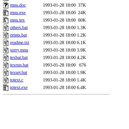
mnu.doc
1993-01-28 18:00
37K
mnu.exe
1993-01-28 18:00
24K
mnu.tex
1993-01-28 18:00
60K
others.bat
1993-01-28 18:00
1.3K
prints.bat
1993-01-28 18:00
1.2K
readme.txt
1993-01-28 18:00
6.1K
sorry.mnu
1993-01-28 18:00
3.9K
texbat.bat
1993-01-28 18:00
4.2K
texrun.bat
1993-01-28 18:00
676
texset.bat
1993-01-28 18:00
1.9K
totext.c
1993-01-28 18:00
1.4K
totext.exe
1993-01-28 18:00
6.4K