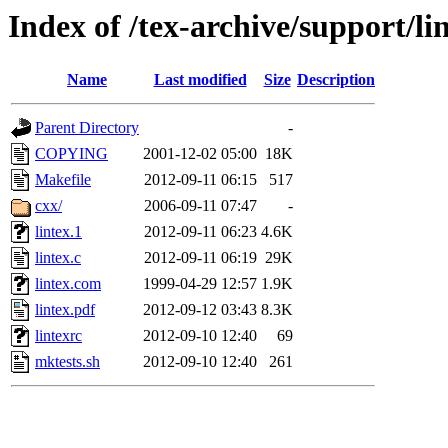
Index of /tex-archive/support/li
Name
Last modified
Size
Description
Parent Directory
-
COPYING
2001-12-02 05:00
18K
Makefile
2012-09-11 06:15
517
cxx/
2006-09-11 07:47
-
lintex.1
2012-09-11 06:23
4.6K
lintex.c
2012-09-11 06:19
29K
lintex.com
1999-04-29 12:57
1.9K
lintex.pdf
2012-09-12 03:43
8.3K
lintexrc
2012-09-10 12:40
69
mktests.sh
2012-09-10 12:40
261