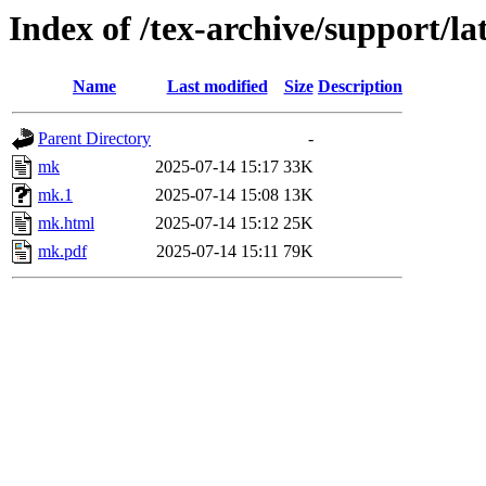
Index of /tex-archive/support/l
Name
Last modified
Size
Description
Parent Directory
-
mk
2025-07-14 15:17
33K
mk.1
2025-07-14 15:08
13K
mk.html
2025-07-14 15:12
25K
mk.pdf
2025-07-14 15:11
79K