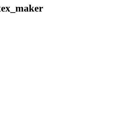
atex_maker