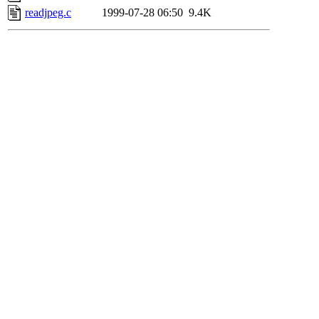
readjpeg.c
1999-07-28 06:50
9.4K