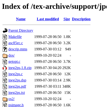
Index of /tex-archive/support/j
Name
Last modified
Size
Description
Parent Directory
-
Makefile
1999-07-28 06:50
1.8K
asc85ec.c
1999-07-28 06:50
3.2K
descrip.mms
1999-07-30 03:12
949
dos/
1999-10-20 02:24
-
getopt.c
1999-07-28 06:50
3.7K
jpeg2ps-1.8.zip
1999-07-30 04:20
292K
jpeg2ps.c
1999-07-28 06:50
12K
jpeg2ps.dsp
1999-07-30 03:14
2.9K
jpeg2ps.pdf
1999-07-30 03:11
348K
jpeg2ps.txt
1999-07-28 06:50
15K
os2/
1999-10-20 02:24
-
psimage.h
1999-07-28 06:50
1.6K