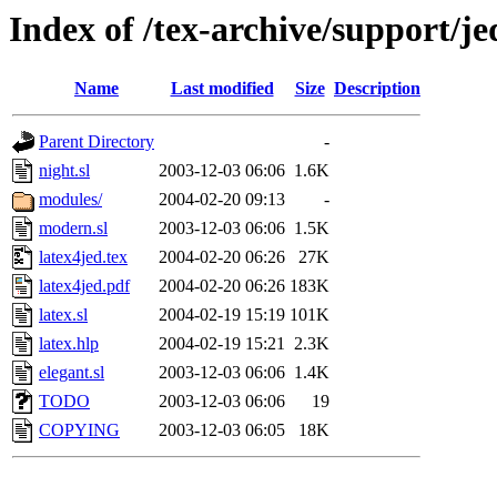
Index of /tex-archive/support/je
Name
Last modified
Size
Description
Parent Directory
-
night.sl
2003-12-03 06:06
1.6K
modules/
2004-02-20 09:13
-
modern.sl
2003-12-03 06:06
1.5K
latex4jed.tex
2004-02-20 06:26
27K
latex4jed.pdf
2004-02-20 06:26
183K
latex.sl
2004-02-19 15:19
101K
latex.hlp
2004-02-19 15:21
2.3K
elegant.sl
2003-12-03 06:06
1.4K
TODO
2003-12-03 06:06
19
COPYING
2003-12-03 06:05
18K