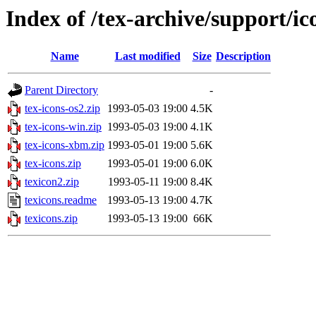
Index of /tex-archive/support/ic
Name
Last modified
Size
Description
Parent Directory
-
tex-icons-os2.zip
1993-05-03 19:00
4.5K
tex-icons-win.zip
1993-05-03 19:00
4.1K
tex-icons-xbm.zip
1993-05-01 19:00
5.6K
tex-icons.zip
1993-05-01 19:00
6.0K
texicon2.zip
1993-05-11 19:00
8.4K
texicons.readme
1993-05-13 19:00
4.7K
texicons.zip
1993-05-13 19:00
66K