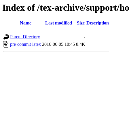
Index of /tex-archive/support/
Name
Last modified
Size
Description
Parent Directory
-
pre-commit-latex
2016-06-05 10:45
8.4K