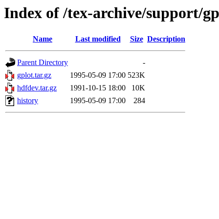
Index of /tex-archive/support/gp
Name
Last modified
Size
Description
Parent Directory
-
gplot.tar.gz
1995-05-09 17:00
523K
hdfdev.tar.gz
1991-10-15 18:00
10K
history
1995-05-09 17:00
284