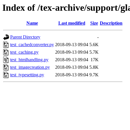
Index of /tex-archive/support/gl
Name
Last modified
Size
Description
Parent Directory
-
test_cachedconverter.py
2018-09-13 09:04
5.6K
test_caching.py
2018-09-13 09:04
5.7K
test_htmlhandling.py
2018-09-13 09:04
17K
test_imagecreation.py
2018-09-13 09:04
5.8K
test_typesetting.py
2018-09-13 09:04
9.7K