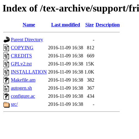
Index of /tex-archive/support/fr
Name
Last modified
Size
Description
Parent Directory
-
COPYING
2016-11-09 16:38
812
CREDITS
2016-11-09 16:38
669
GPLv2.txt
2016-11-09 16:38
15K
INSTALLATION
2016-11-09 16:38
1.0K
Makefile.am
2016-11-09 16:38
382
autogen.sh
2016-11-09 16:38
367
configure.ac
2016-11-09 16:38
434
src/
2016-11-09 16:38
-