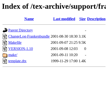
Index of /tex-archive/support/
Name
Last modified
Size
Description
Parent Directory
-
ChangeLog-Frankenbundle
2001-08-30 18:30
3.1K
Makefile
2001-09-07 21:25
9.5K
VERSION-1.10
2001-09-08 12:03
0
make/
2001-09-11 10:20
-
template.dtx
1999-11-29 17:00
1.4K