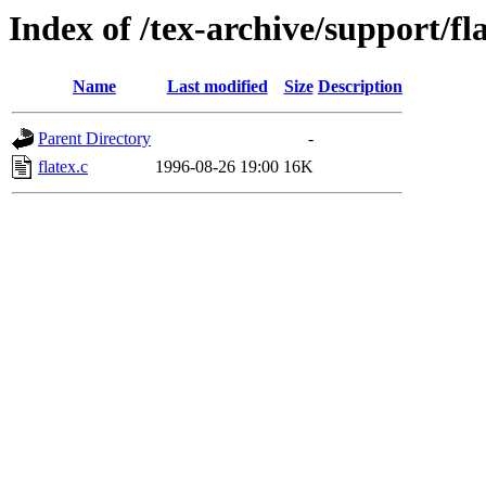
Index of /tex-archive/support/fl
Name
Last modified
Size
Description
Parent Directory
-
flatex.c
1996-08-26 19:00
16K