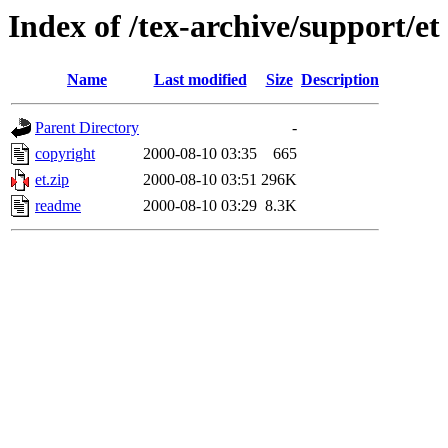
Index of /tex-archive/support/et
Name
Last modified
Size
Description
Parent Directory
-
copyright
2000-08-10 03:35
665
et.zip
2000-08-10 03:51
296K
readme
2000-08-10 03:29
8.3K