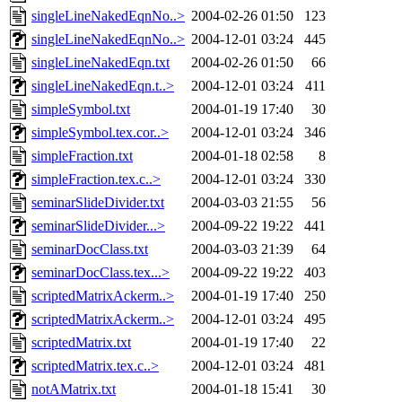
singleLineNakedEqnNo..>
2004-02-26 01:50
123
singleLineNakedEqnNo..>
2004-12-01 03:24
445
singleLineNakedEqn.txt
2004-02-26 01:50
66
singleLineNakedEqn.t..>
2004-12-01 03:24
411
simpleSymbol.txt
2004-01-19 17:40
30
simpleSymbol.tex.cor..>
2004-12-01 03:24
346
simpleFraction.txt
2004-01-18 02:58
8
simpleFraction.tex.c..>
2004-12-01 03:24
330
seminarSlideDivider.txt
2004-03-03 21:55
56
seminarSlideDivider...>
2004-09-22 19:22
441
seminarDocClass.txt
2004-03-03 21:39
64
seminarDocClass.tex...>
2004-09-22 19:22
403
scriptedMatrixAckerm..>
2004-01-19 17:40
250
scriptedMatrixAckerm..>
2004-12-01 03:24
495
scriptedMatrix.txt
2004-01-19 17:40
22
scriptedMatrix.tex.c..>
2004-12-01 03:24
481
notAMatrix.txt
2004-01-18 15:41
30