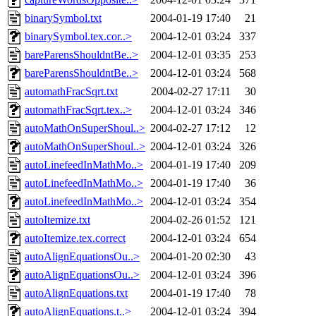
binarySymbol.txt
2004-01-19 17:40
21
binarySymbol.tex.cor..>
2004-12-01 03:24
337
bareParensShouldntBe..>
2004-12-01 03:35
253
bareParensShouldntBe..>
2004-12-01 03:24
568
automathFracSqrt.txt
2004-02-27 17:11
30
automathFracSqrt.tex..>
2004-12-01 03:24
346
autoMathOnSuperShoul..>
2004-02-27 17:12
12
autoMathOnSuperShoul..>
2004-12-01 03:24
326
autoLinefeedInMathMo..>
2004-01-19 17:40
209
autoLinefeedInMathMo..>
2004-01-19 17:40
36
autoLinefeedInMathMo..>
2004-12-01 03:24
354
autoItemize.txt
2004-02-26 01:52
121
autoItemize.tex.correct
2004-12-01 03:24
654
autoAlignEquationsOu..>
2004-01-20 02:30
43
autoAlignEquationsOu..>
2004-12-01 03:24
396
autoAlignEquations.txt
2004-01-19 17:40
78
autoAlignEquations.t..>
2004-12-01 03:24
394