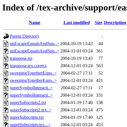
Index of /tex-archive/support/eas
Name
Last modified
Size
Description
Parent Directory
-
unEscapeEqualsAndSqu..>
2004-10-19 13:43
44
unEscapeEqualsAndSqu..>
2004-12-01 03:24
361
transpose.txt
2004-10-19 13:43
77
transpose.tex.correct
2004-12-01 03:24
563
sweepingTogetherEqns..>
2004-02-27 17:11
52
sweepingTogetherEqns..>
2004-12-01 03:24
421
superSymbolInteracti..>
2004-02-27 17:11
17
superSymbolInteracti..>
2004-12-01 03:24
331
superSubscripts2.txt
2004-01-19 17:40
138
superSubscripts2.tex..>
2004-12-01 03:24
475
superSubscripts.txt
2004-01-19 17:40
125
superSubscripts.tex...>
2004-12-01 03:24
453