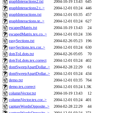
graphInteractions2.txt
2004-10-19 13:43
645
graphInteractions2.t..>
2004-12-01 03:24
446
graphInteractions.txt
2004-12-01 03:35
457
graphInteractions.te..>
2004-12-01 03:24
627
escapedMatrix.txt
2004-10-19 13:43
24
escapedMatrix.tex.co..>
2004-12-01 03:24
336
easySections.txt
2004-02-26 05:23
196
easySections.tex.cor..>
2004-12-01 03:24
630
dotsToLdots.txt
2004-02-26 05:05
70
dotsToLdots.tex.correct
2004-12-01 03:24
402
dontSweepApartDollar..>
2004-02-28 22:29
61
dontSweepApartDollar..>
2004-12-01 03:24
434
demo.txt
2004-12-01 03:35
764
demo.tex.correct
2004-12-01 03:24
1.3K
columnVector.txt
2004-10-19 13:43
12
columnVector.tex.cor..>
2004-12-01 03:24
401
captureWordsOpposite..>
2004-02-28 22:29
44
captureWordsOpposite..>
2004-12-01 03:24
371