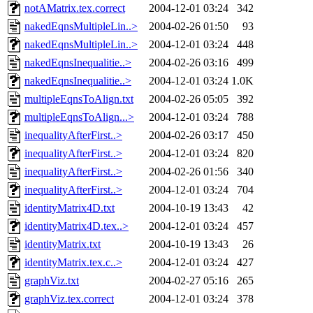
notAMatrix.tex.correct
2004-12-01 03:24
342
nakedEqnsMultipleLin..>
2004-02-26 01:50
93
nakedEqnsMultipleLin..>
2004-12-01 03:24
448
nakedEqnsInequalitie..>
2004-02-26 03:16
499
nakedEqnsInequalitie..>
2004-12-01 03:24
1.0K
multipleEqnsToAlign.txt
2004-02-26 05:05
392
multipleEqnsToAlign...>
2004-12-01 03:24
788
inequalityAfterFirst..>
2004-02-26 03:17
450
inequalityAfterFirst..>
2004-12-01 03:24
820
inequalityAfterFirst..>
2004-02-26 01:56
340
inequalityAfterFirst..>
2004-12-01 03:24
704
identityMatrix4D.txt
2004-10-19 13:43
42
identityMatrix4D.tex..>
2004-12-01 03:24
457
identityMatrix.txt
2004-10-19 13:43
26
identityMatrix.tex.c..>
2004-12-01 03:24
427
graphViz.txt
2004-02-27 05:16
265
graphViz.tex.correct
2004-12-01 03:24
378