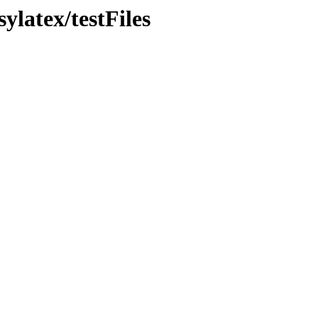
ylatex/testFiles