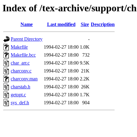
Index of /tex-archive/support/c
Name
Last modified
Size
Description
Parent Directory
-
Makefile
1994-02-27 18:00
1.0K
Makefile.bcc
1994-02-27 18:00
732
char_arr.c
1994-02-27 18:00
9.5K
charconv.c
1994-02-27 18:00
21K
charconv.man
1994-02-27 18:00
2.2K
charstab.h
1994-02-27 18:00
26K
getopt.c
1994-02-27 18:00
1.7K
sys_def.h
1994-02-27 18:00
904