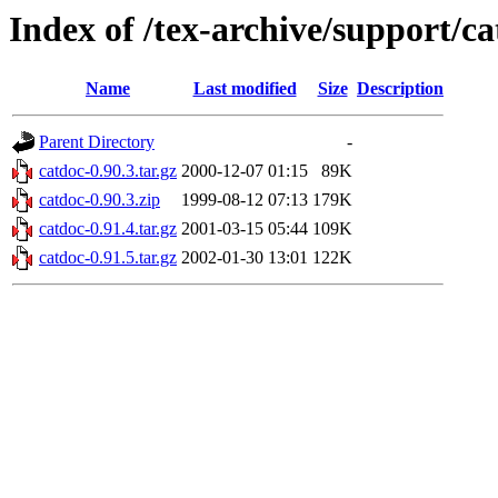
Index of /tex-archive/support/c
Name
Last modified
Size
Description
Parent Directory
-
catdoc-0.90.3.tar.gz
2000-12-07 01:15
89K
catdoc-0.90.3.zip
1999-08-12 07:13
179K
catdoc-0.91.4.tar.gz
2001-03-15 05:44
109K
catdoc-0.91.5.tar.gz
2002-01-30 13:01
122K