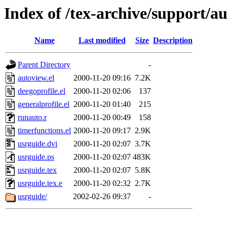
Index of /tex-archive/support/a
Name
Last modified
Size
Description
Parent Directory
-
autoview.el
2000-11-20 09:16
7.2K
deegoprofile.el
2000-11-20 02:06
137
generalprofile.el
2000-11-20 01:40
215
runauto.r
2000-11-20 00:49
158
timerfunctions.el
2000-11-20 09:17
2.9K
usrguide.dvi
2000-11-20 02:07
3.7K
usrguide.ps
2000-11-20 02:07
483K
usrguide.tex
2000-11-20 02:07
5.8K
usrguide.tex.e
2000-11-20 02:32
2.7K
usrguide/
2002-02-26 09:37
-