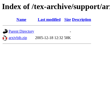
Index of /tex-archive/support/a
Name
Last modified
Size
Description
Parent Directory
-
arxivbib.zip
2005-12-18 12:32
58K