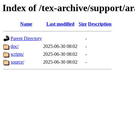
Index of /tex-archive/support/a
Name
Last modified
Size
Description
Parent Directory
-
doc/
2025-06-30 08:02
-
scripts/
2025-06-30 08:02
-
source/
2025-06-30 08:02
-