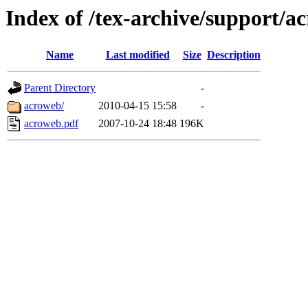
Index of /tex-archive/support/a
Name
Last modified
Size
Description
Parent Directory
-
acroweb/
2010-04-15 15:58
-
acroweb.pdf
2007-10-24 18:48
196K