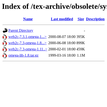
Index of /tex-archive/obsolete/
Name
Last modified
Size
Description
Parent Directory
-
web2c-7.3.1-omega-1...>
2000-08-07 18:00
395K
web2c-7.3-omega-1.8...>
2000-06-08 18:00
899K
web2c-7.3-omega-1.11..>
2000-02-01 18:00
459K
omega-lib-1.8.tar.gz
1999-03-16 18:00
1.1M