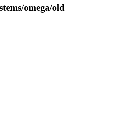
systems/omega/old