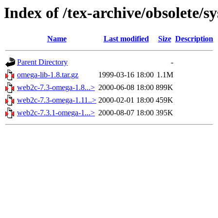
Index of /tex-archive/obsolete/
Name
Last modified
Size
Description
Parent Directory
-
omega-lib-1.8.tar.gz
1999-03-16 18:00
1.1M
web2c-7.3-omega-1.8...>
2000-06-08 18:00
899K
web2c-7.3-omega-1.11..>
2000-02-01 18:00
459K
web2c-7.3.1-omega-1...>
2000-08-07 18:00
395K