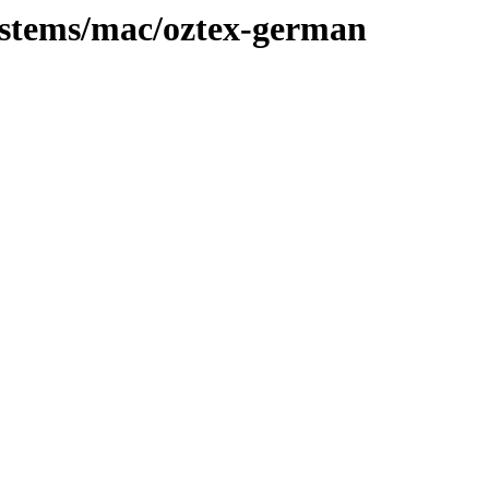
systems/mac/oztex-german