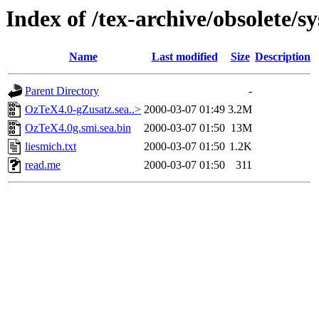
Index of /tex-archive/obsolete/
Name
Last modified
Size
Description
Parent Directory
-
OzTeX4.0-gZusatz.sea..>
2000-03-07 01:49
3.2M
OzTeX4.0g.smi.sea.bin
2000-03-07 01:50
13M
liesmich.txt
2000-03-07 01:50
1.2K
read.me
2000-03-07 01:50
311