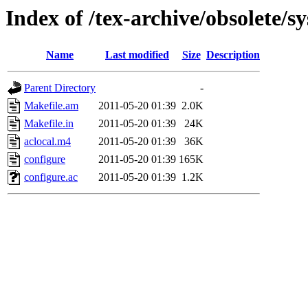
Index of /tex-archive/obsolete/sy
Name
Last modified
Size
Description
Parent Directory
-
Makefile.am
2011-05-20 01:39
2.0K
Makefile.in
2011-05-20 01:39
24K
aclocal.m4
2011-05-20 01:39
36K
configure
2011-05-20 01:39
165K
configure.ac
2011-05-20 01:39
1.2K