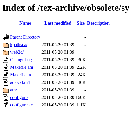
Index of /tex-archive/obsolete/s
Name
Last modified
Size
Description
Parent Directory
-
kpathsea/
2011-05-20 01:39
-
web2c/
2011-05-20 01:39
-
ChangeLog
2011-05-20 01:39
30K
Makefile.am
2011-05-20 01:39
2.2K
Makefile.in
2011-05-20 01:39
24K
aclocal.m4
2011-05-20 01:39
36K
am/
2011-05-20 01:39
-
configure
2011-05-20 01:39
169K
configure.ac
2011-05-20 01:39
1.1K