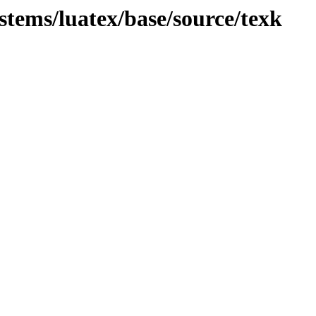
ystems/luatex/base/source/texk