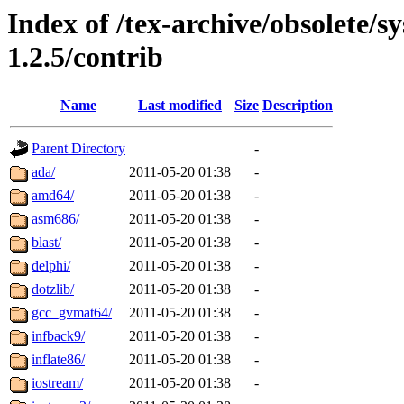
Index of /tex-archive/obsolete/sy
1.2.5/contrib
Name
Last modified
Size
Description
Parent Directory
-
ada/
2011-05-20 01:38
-
amd64/
2011-05-20 01:38
-
asm686/
2011-05-20 01:38
-
blast/
2011-05-20 01:38
-
delphi/
2011-05-20 01:38
-
dotzlib/
2011-05-20 01:38
-
gcc_gvmat64/
2011-05-20 01:38
-
infback9/
2011-05-20 01:38
-
inflate86/
2011-05-20 01:38
-
iostream/
2011-05-20 01:38
-