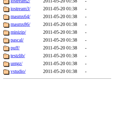
iostream2/
2011-05-20 01:38
-
iostream3/
2011-05-20 01:38
-
masmx64/
2011-05-20 01:38
-
masmx86/
2011-05-20 01:38
-
minizip/
2011-05-20 01:38
-
pascal/
2011-05-20 01:38
-
puff/
2011-05-20 01:38
-
testzlib/
2011-05-20 01:38
-
untgz/
2011-05-20 01:38
-
vstudio/
2011-05-20 01:38
-