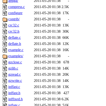
amiga/
2011-05-20 01:38
-
compress.c
2011-05-20 01:38
2.5K
configure
2011-05-20 01:38
17K
contrib/
2011-05-20 01:38
-
crc32.c
2011-05-20 01:38
13K
crc32.h
2011-05-20 01:38
30K
deflate.c
2011-05-20 01:38
66K
deflate.h
2011-05-20 01:38
12K
example.c
2011-05-20 01:38
16K
examples/
2011-05-20 01:38
-
gzclose.c
2011-05-20 01:38
678
gzlib.c
2011-05-20 01:38
14K
gzread.c
2011-05-20 01:38
20K
gzwrite.c
2011-05-20 01:38
14K
inffast.c
2011-05-20 01:38
13K
inffast.h
2011-05-20 01:38
427
inffixed.h
2011-05-20 01:38
6.2K
inflate.c
2011-05-20 01:38
51K