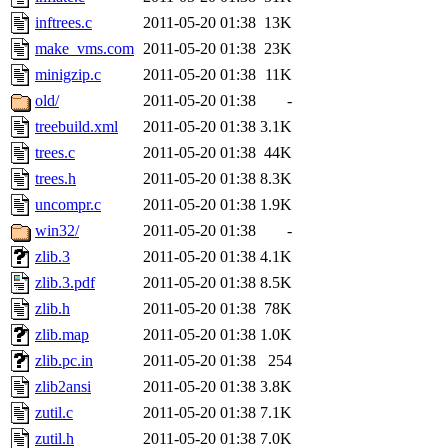
inftrees.c
2011-05-20 01:38
13K
make_vms.com
2011-05-20 01:38
23K
minigzip.c
2011-05-20 01:38
11K
old/
2011-05-20 01:38
-
treebuild.xml
2011-05-20 01:38
3.1K
trees.c
2011-05-20 01:38
44K
trees.h
2011-05-20 01:38
8.3K
uncompr.c
2011-05-20 01:38
1.9K
win32/
2011-05-20 01:38
-
zlib.3
2011-05-20 01:38
4.1K
zlib.3.pdf
2011-05-20 01:38
8.5K
zlib.h
2011-05-20 01:38
78K
zlib.map
2011-05-20 01:38
1.0K
zlib.pc.in
2011-05-20 01:38
254
zlib2ansi
2011-05-20 01:38
3.8K
zutil.c
2011-05-20 01:38
7.1K
zutil.h
2011-05-20 01:38
7.0K