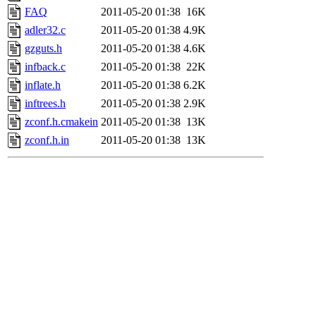
FAQ
2011-05-20 01:38
16K
adler32.c
2011-05-20 01:38
4.9K
gzguts.h
2011-05-20 01:38
4.6K
infback.c
2011-05-20 01:38
22K
inflate.h
2011-05-20 01:38
6.2K
inftrees.h
2011-05-20 01:38
2.9K
zconf.h.cmakein
2011-05-20 01:38
13K
zconf.h.in
2011-05-20 01:38
13K