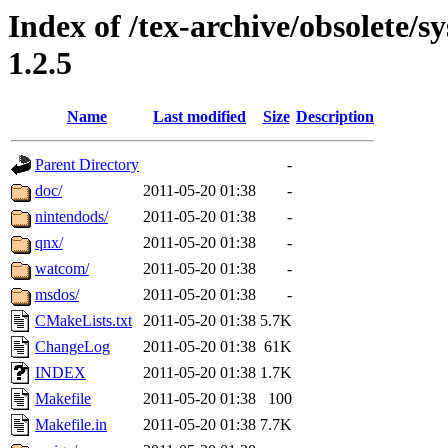
Index of /tex-archive/obsolete/sy
1.2.5
Name
Last modified
Size
Description
Parent Directory
-
doc/
2011-05-20 01:38
-
nintendods/
2011-05-20 01:38
-
qnx/
2011-05-20 01:38
-
watcom/
2011-05-20 01:38
-
msdos/
2011-05-20 01:38
-
CMakeLists.txt
2011-05-20 01:38
5.7K
ChangeLog
2011-05-20 01:38
61K
INDEX
2011-05-20 01:38
1.7K
Makefile
2011-05-20 01:38
100
Makefile.in
2011-05-20 01:38
7.7K