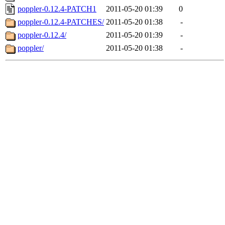
poppler-0.12.4-PATCH1
2011-05-20 01:39
0
poppler-0.12.4-PATCHES/
2011-05-20 01:38
-
poppler-0.12.4/
2011-05-20 01:39
-
poppler/
2011-05-20 01:38
-