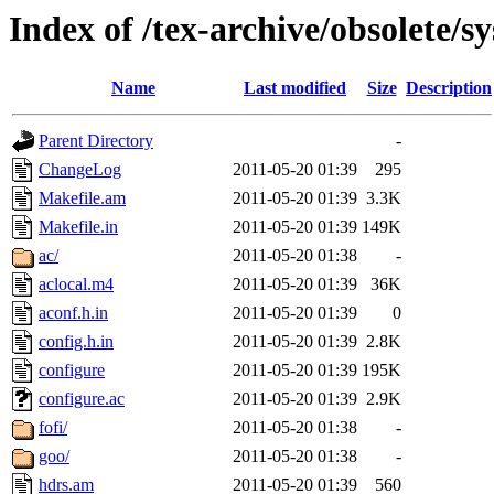
Index of /tex-archive/obsolete/s
Name
Last modified
Size
Description
Parent Directory
-
ChangeLog
2011-05-20 01:39
295
Makefile.am
2011-05-20 01:39
3.3K
Makefile.in
2011-05-20 01:39
149K
ac/
2011-05-20 01:38
-
aclocal.m4
2011-05-20 01:39
36K
aconf.h.in
2011-05-20 01:39
0
config.h.in
2011-05-20 01:39
2.8K
configure
2011-05-20 01:39
195K
configure.ac
2011-05-20 01:39
2.9K
fofi/
2011-05-20 01:38
-
goo/
2011-05-20 01:38
-
hdrs.am
2011-05-20 01:39
560